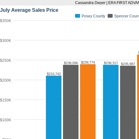
Cassandra Dwyer | ERA FIRST ADV
July Average Sales Price
Posey County
Spencer Coun
$350K
$300K
$250K
$239,774
$238,096
$238,317
$235,987
$210,742
$200K
$150K
$100K