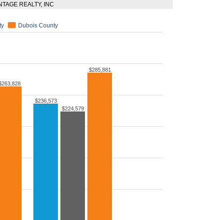
ANTAGE REALTY, INC
ty
Dubois County
$285,881
$263,828
$236,573
$224,579