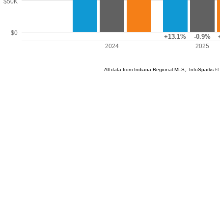
$50K
$0
+13.1%
-0.9%
2024
2025
All data from Indiana Regional MLS;. InfoSparks 