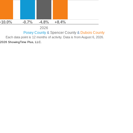
+10.0%
-0.7%
-4.8%
+8.4%
2026
Posey County
&
Spencer County
&
Dubois County
Each data point is 12 months of activity. Data is from August 6, 2026.
© 2026 ShowingTime Plus, LLC.